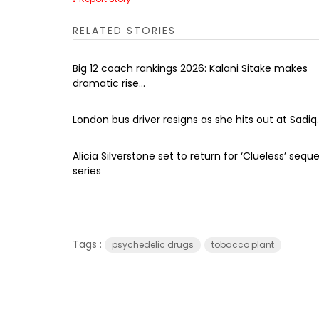
RELATED STORIES
Big 12 coach rankings 2026: Kalani Sitake makes
dramatic rise...
London bus driver resigns as she hits out at Sadiq..
Alicia Silverstone set to return for ‘Clueless’ seque
series
Tags :
psychedelic drugs
tobacco plant