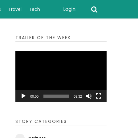
Login
s
Travel
Tech
TRAILER OF THE WEEK
Video
Player
00:00
09:32
STORY CATEGORIES