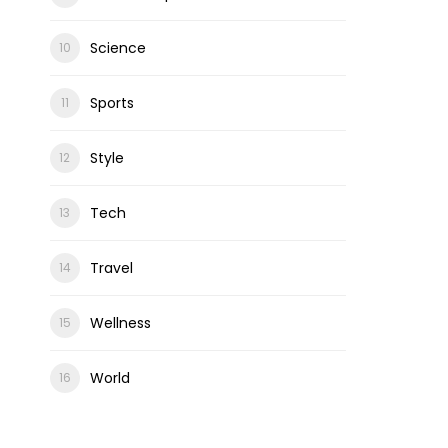
Science
Sports
Style
Tech
Travel
Wellness
World