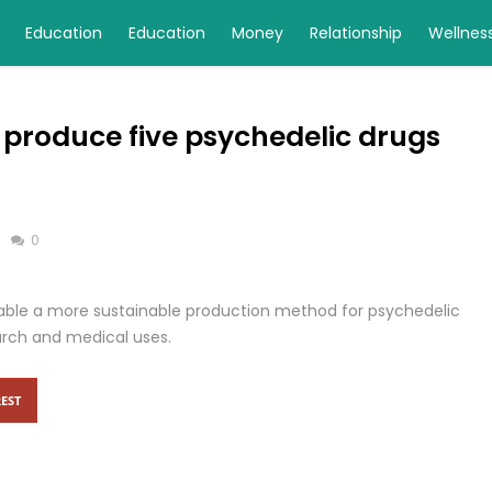
Education
Education
Money
Relationship
Wellnes
 produce five psychedelic drugs
0
able a more sustainable production method for psychedelic
arch and medical uses.
EST