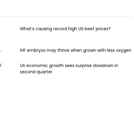
What’s causing record high US beef prices?
.
IVF embryos may thrive when grown with less oxygen
l
US economic growth sees surprise slowdown in
second quarter