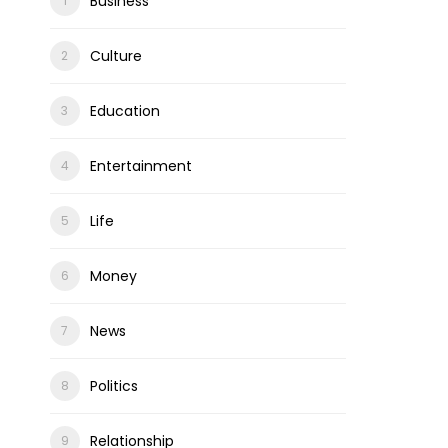
Business
Culture
Education
Entertainment
Life
Money
News
Politics
Relationship