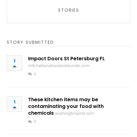
STORIES
STORY SUBMITTED
Impact Doors St Petersburg FL
1
mitchellwindowsanddoorsllc.com
0
These kitchen items may be
1
contaminating your food with
chemicals
washingtonpost.com
0