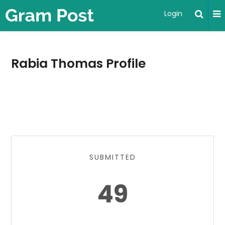
Login
Rabia Thomas Profile
SUBMITTED
49