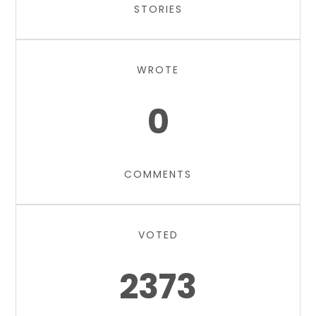
STORIES
WROTE
0
COMMENTS
VOTED
2373