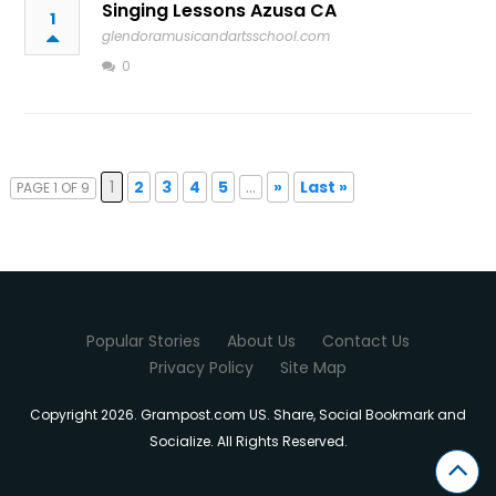
Singing Lessons Azusa CA
1
glendoramusicandartsschool.com
0
1
2
3
4
5
...
»
Last »
PAGE 1 OF 9
Popular Stories
About Us
Contact Us
Privacy Policy
Site Map
Copyright 2026. Grampost.com US. Share, Social Bookmark and
Socialize. All Rights Reserved.