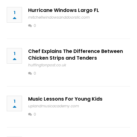
Hurricane Windows Largo FL
1
mitchellwindowsanddoorsllc.com
0
Chef Explains The Difference Between
1
Chicken Strips and Tenders
huffingtonpost.co.uk
0
Music Lessons For Young Kids
1
uplandmusicacademy.com
0