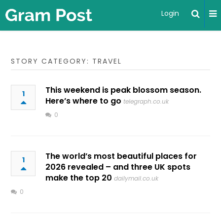
Login
STORY CATEGORY: TRAVEL
This weekend is peak blossom season.
1
Here’s where to go
telegraph.co.uk
0
The world’s most beautiful places for
1
2026 revealed – and three UK spots
make the top 20
dailymail.co.uk
0