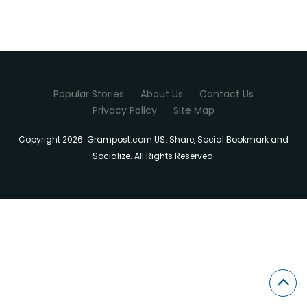
Popular Stories
About Us
Contact Us
Privacy Policy
Site Map
Copyright 2026. Grampost.com US. Share, Social Bookmark and
Socialize. All Rights Reserved.