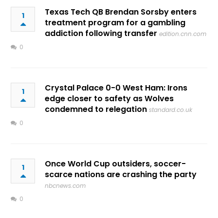
Texas Tech QB Brendan Sorsby enters
1
treatment program for a gambling
addiction following transfer
edition.cnn.com
0
Crystal Palace 0-0 West Ham: Irons
1
edge closer to safety as Wolves
condemned to relegation
standard.co.uk
0
Once World Cup outsiders, soccer-
1
scarce nations are crashing the party
nbcnews.com
0