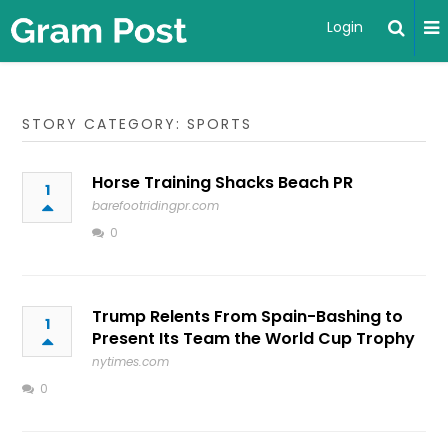
Login
STORY CATEGORY: SPORTS
Horse Training Shacks Beach PR
1
barefootridingpr.com
0
Trump Relents From Spain-Bashing to
1
Present Its Team the World Cup Trophy
nytimes.com
0