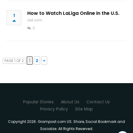
How to Watch LaLiga Online in the U.S.
1
ask.com
0
1
2
»
PAGE 1 OF 2
Popular Stories
About Us
Contact Us
Privacy Policy
Site Map
Copyright 2026. Grampost.com US. Share, Social Bookmark and
Socialize. All Rights Reserved.