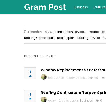
Business
Culture
Trending Tags:
construction services
Residential
Roofing Contractors
Roof Repair
Roofing Service
C
RECENT STORIES
Window Replacement St Petersb
1
Lexi Suthon
1 day ago in
Business
Roofing Contractors Tarpon Spri
1
garry
2 days ago in
Business
0