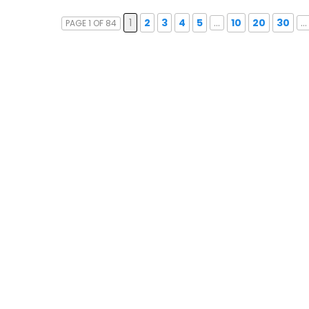
1
2
3
4
5
...
10
20
30
...
PAGE 1 OF 84