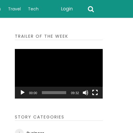
Login
s
Travel
Tech
TRAILER OF THE WEEK
Video
Player
00:00
09:32
STORY CATEGORIES