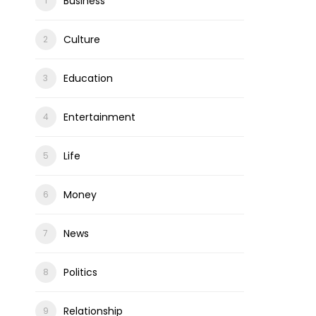
Business
Culture
Education
Entertainment
Life
Money
News
Politics
Relationship