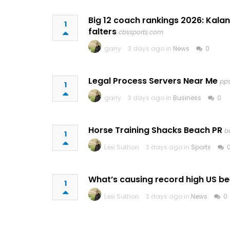
Big 12 coach rankings 2026: Kalan
1
falters
cbssports.com
garry
3 days ago in
News
0
Legal Process Servers Near Me
pp
1
garry
3 days ago in
Business
0
Horse Training Shacks Beach PR
b
1
Lexi Suthon
3 days ago in
Sports
What’s causing record high US be
1
Lexi Suthon
3 days ago in
News
0