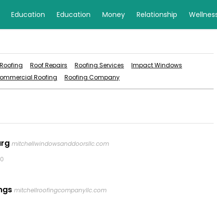
Education
Education
Money
Relationship
Wellnes
 Roofing
Roof Repairs
Roofing Services
Impact Windows
ommercial Roofing
Roofing Company
urg
mitchellwindowsanddoorsllc.com
0
ngs
mitchellroofingcompanyllc.com