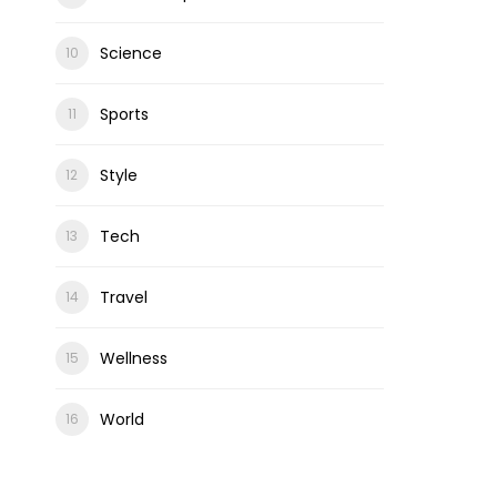
Science
Sports
Style
Tech
Travel
Wellness
World