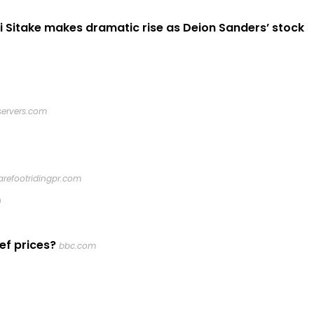
i Sitake makes dramatic rise as Deion Sanders’ stock
servers.com
arefootridingpr.com
0
ef prices?
bbc.com