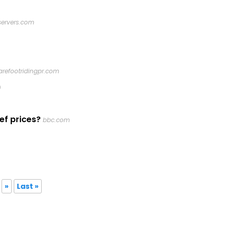
servers.com
arefootridingpr.com
0
ef prices?
bbc.com
»
Last »