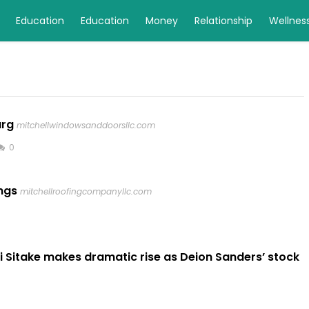
Education
Education
Money
Relationship
Wellnes
urg
mitchellwindowsanddoorsllc.com
0
ngs
mitchellroofingcompanyllc.com
i Sitake makes dramatic rise as Deion Sanders’ stock