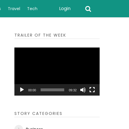
Login
s
Travel
Tech
TRAILER OF THE WEEK
Video
Player
00:00
09:32
STORY CATEGORIES