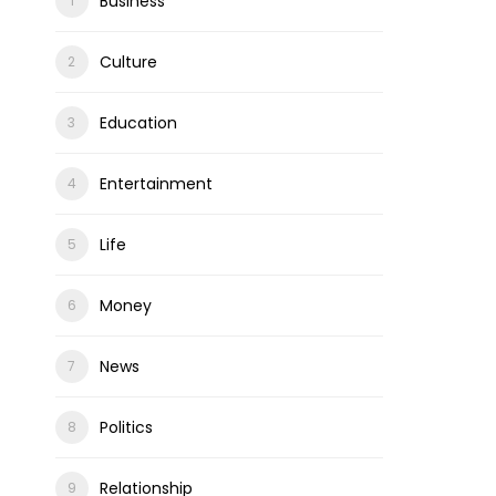
Business
Culture
Education
Entertainment
Life
Money
News
Politics
Relationship