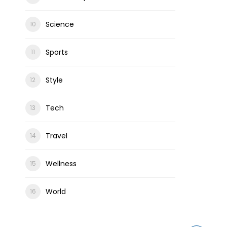
Science
Sports
Style
Tech
Travel
Wellness
World