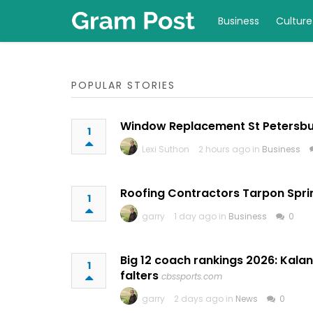
Business
Culture
POPULAR STORIES
Window Replacement St Petersb
1
Lexi Suthon
2 hours ago in
Business
Roofing Contractors Tarpon Spri
1
garry
1 day ago in
Business
0
Big 12 coach rankings 2026: Kalan
1
falters
cbssports.com
garry
2 days ago in
News
0