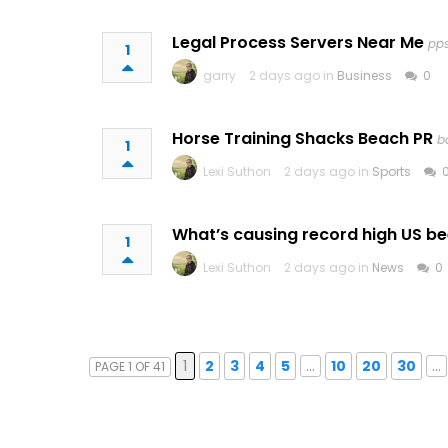
Legal Process Servers Near Me
pp
1
garry
2 days ago in
Business
0
Horse Training Shacks Beach PR
b
1
Lexi Suthon
2 days ago in
Sports
What’s causing record high US be
1
Lexi Suthon
2 days ago in
News
0
1
2
3
4
5
...
10
20
30
...
PAGE 1 OF 41