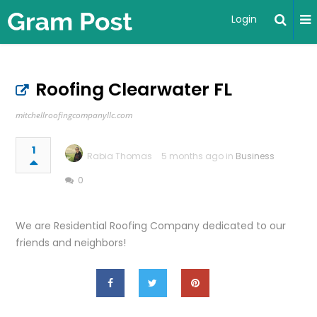
Login
Roofing Clearwater FL
mitchellroofingcompanyllc.com
1
Rabia Thomas
5 months ago in
Business
0
We are Residential Roofing Company dedicated to our
friends and neighbors!