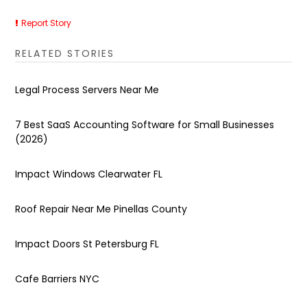
Report Story
RELATED STORIES
Legal Process Servers Near Me
7 Best SaaS Accounting Software for Small Businesses
(2026)
Impact Windows Clearwater FL
Roof Repair Near Me Pinellas County
Impact Doors St Petersburg FL
Cafe Barriers NYC