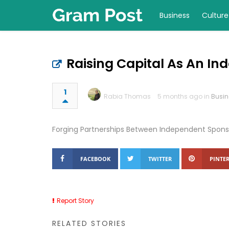
Business
Culture
Raising Capital As An I
1
Rabia Thomas
5 months ago in
Busin
Forging Partnerships Between Independent Sponso
FACEBOOK
TWITTER
PINTER
Report Story
RELATED STORIES