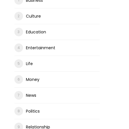
Business
Culture
Education
Entertainment
Life
Money
News
Politics
Relationship