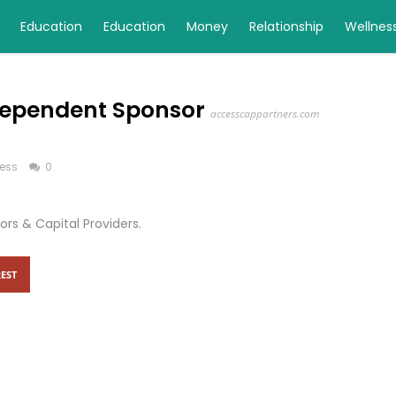
Education
Education
Money
Relationship
Wellnes
ndependent Sponsor
accesscappartners.com
ess
0
rs & Capital Providers.
EST