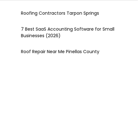
Roofing Contractors Tarpon Springs
7 Best SaaS Accounting Software for Small
Businesses (2026)
Roof Repair Near Me Pinellas County