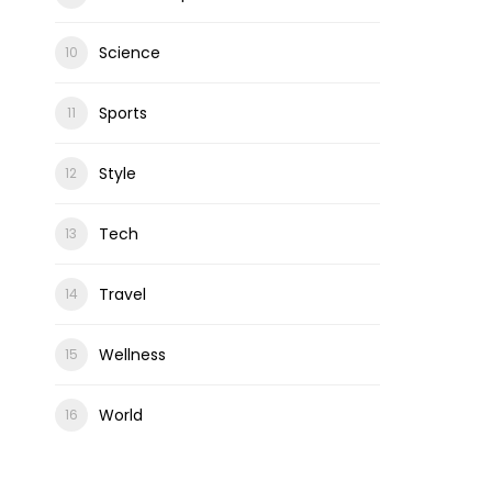
Science
Sports
Style
Tech
Travel
Wellness
World