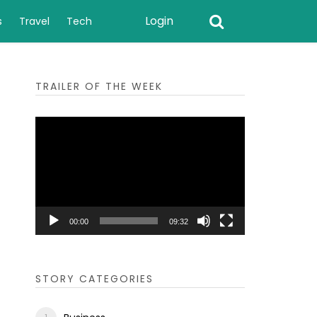
Login
s
Travel
Tech
TRAILER OF THE WEEK
Video
Player
00:00
09:32
STORY CATEGORIES