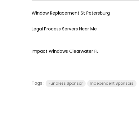
Window Replacement St Petersburg
Legal Process Servers Near Me
Impact Windows Clearwater FL
Tags :
Fundless Sponsor
Independent Sponsors