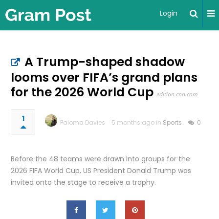
Login
A Trump-shaped shadow
looms over FIFA’s grand plans
for the 2026 World Cup
edition.cnn.com
1
Paloma Davies
5 months ago in
Sports
0
Before the 48 teams were drawn into groups for the
2026 FIFA World Cup, US President Donald Trump was
invited onto the stage to receive a trophy.