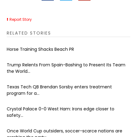
Report Story
RELATED STORIES
Horse Training Shacks Beach PR
Trump Relents From Spain-Bashing to Present Its Team
the World...
Texas Tech QB Brendan Sorsby enters treatment
program for a...
Crystal Palace 0-0 West Ham: Irons edge closer to
safety...
Once World Cup outsiders, soccer-scarce nations are