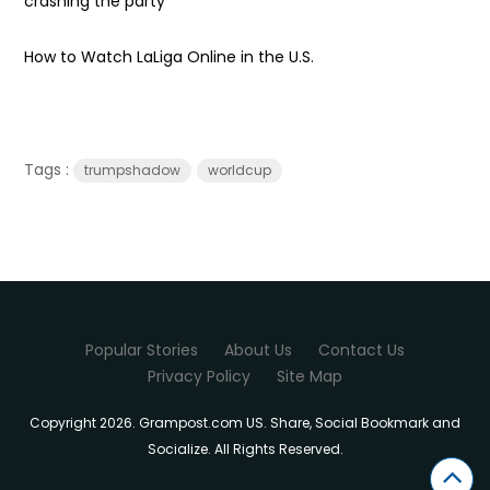
crashing the party
How to Watch LaLiga Online in the U.S.
Tags :
trumpshadow
worldcup
Popular Stories
About Us
Contact Us
Privacy Policy
Site Map
Copyright 2026. Grampost.com US. Share, Social Bookmark and
Socialize. All Rights Reserved.