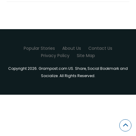
Popular Stories
About Us
Contact Us
Privacy Policy
Site Map
Copyright 2026. Grampost.com US. Share, Social Bookmark and
Socialize. All Rights Reserved.