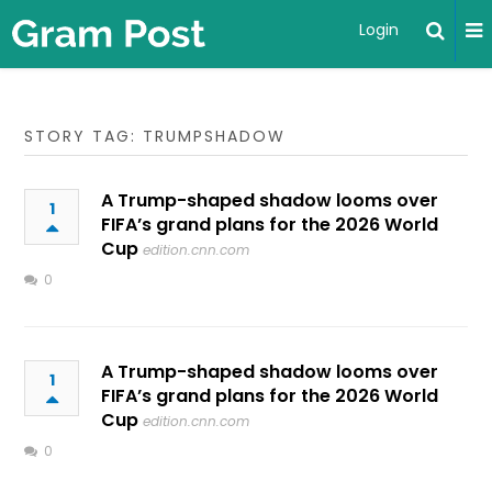
Login
STORY TAG: TRUMPSHADOW
A Trump-shaped shadow looms over
1
FIFA’s grand plans for the 2026 World
Cup
edition.cnn.com
0
A Trump-shaped shadow looms over
1
FIFA’s grand plans for the 2026 World
Cup
edition.cnn.com
0