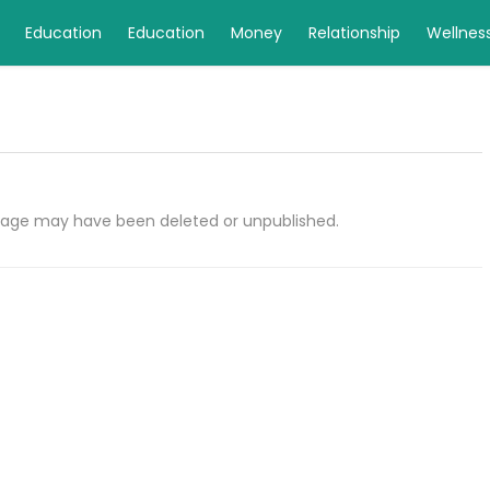
Education
Education
Money
Relationship
Wellnes
e page may have been deleted or unpublished.