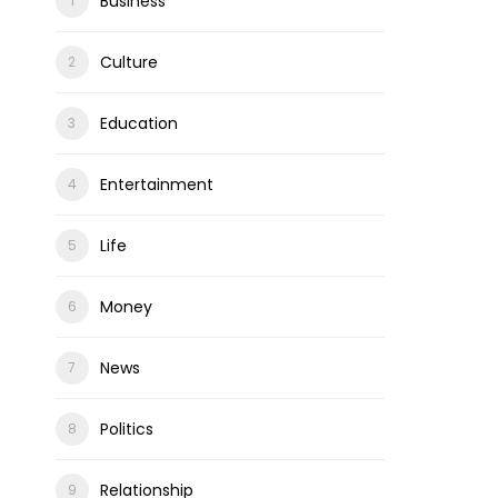
Business
Culture
Education
Entertainment
Life
Money
News
Politics
Relationship