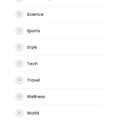
Science
Sports
Style
Tech
Travel
Wellness
World