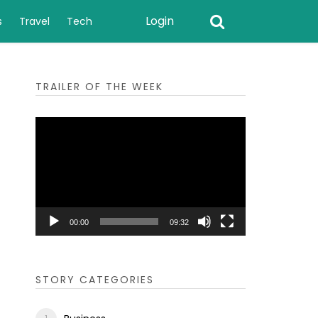
Login
s
Travel
Tech
TRAILER OF THE WEEK
Video
Player
00:00
09:32
STORY CATEGORIES