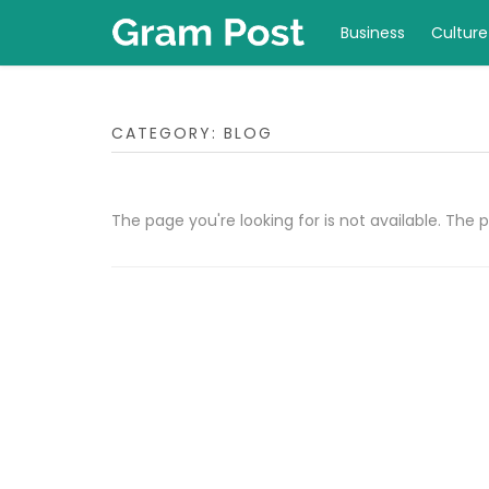
Business
Culture
CATEGORY:
BLOG
The page you're looking for is not available. Th