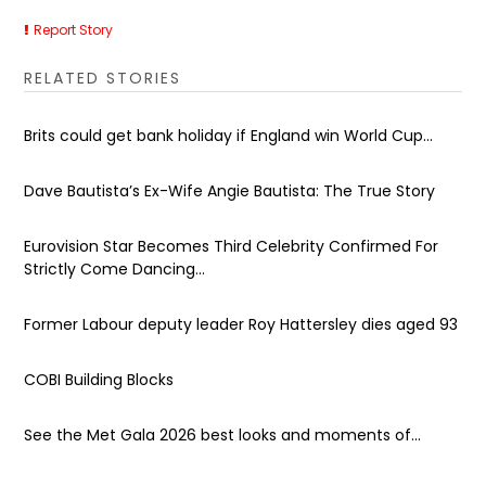
Report Story
RELATED STORIES
Brits could get bank holiday if England win World Cup...
Dave Bautista’s Ex-Wife Angie Bautista: The True Story
Eurovision Star Becomes Third Celebrity Confirmed For
Strictly Come Dancing...
Former Labour deputy leader Roy Hattersley dies aged 93
COBI Building Blocks
See the Met Gala 2026 best looks and moments of...