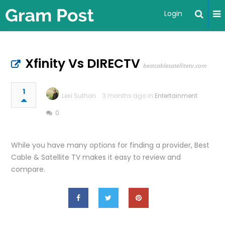
Login
Xfinity Vs DIRECTV
bestcablesatellitetv.com
1
Lexi Suthon
3 months ago in
Entertainment
0
While you have many options for finding a provider, Best
Cable & Satellite TV makes it easy to review and
compare.