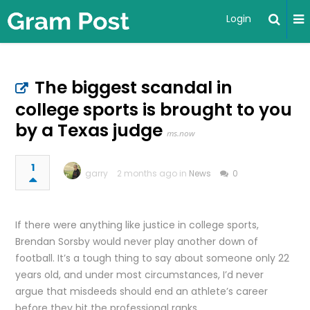
Login
The biggest scandal in
college sports is brought to you
by a Texas judge
ms.now
1
garry
2 months ago in
News
0
If there were anything like justice in college sports,
Brendan Sorsby would never play another down of
football. It’s a tough thing to say about someone only 22
years old, and under most circumstances, I’d never
argue that misdeeds should end an athlete’s career
before they hit the professional ranks.