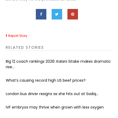
Report Story
RELATED STORIES
Big 12 coach rankings 2026: Kalani Sitake makes dramatic
rise...
What’s causing record high US beef prices?
London bus driver resigns as she hits out at Sadiq...
IVF embryos may thrive when grown with less oxygen