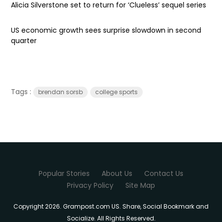
Alicia Silverstone set to return for ‘Clueless’ sequel series
US economic growth sees surprise slowdown in second
quarter
Tags :
brendan sorsb
college sports
Popular Stories
About Us
Contact Us
Privacy Policy
Site Map
Copyright 2026. Grampost.com US. Share, Social Bookmark and
Socialize. All Rights Reserved.