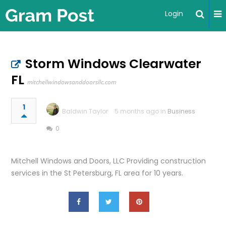
Login
Storm Windows Clearwater
FL
mitchellwindowsanddoorsllc.com
1
Baldwin Taylor
5 months ago in
Business
0
Mitchell Windows and Doors, LLC Providing construction
services in the St Petersburg, FL area for 10 years.