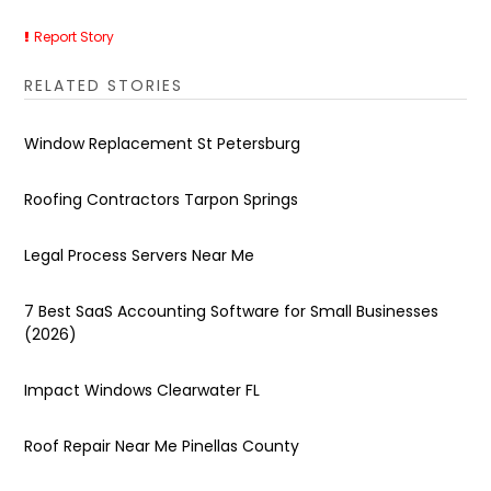
Report Story
RELATED STORIES
Window Replacement St Petersburg
Roofing Contractors Tarpon Springs
Legal Process Servers Near Me
7 Best SaaS Accounting Software for Small Businesses
(2026)
Impact Windows Clearwater FL
Roof Repair Near Me Pinellas County