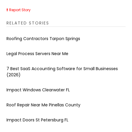
Report Story
RELATED STORIES
Roofing Contractors Tarpon Springs
Legal Process Servers Near Me
7 Best SaaS Accounting Software for Small Businesses
(2026)
Impact Windows Clearwater FL
Roof Repair Near Me Pinellas County
Impact Doors St Petersburg FL