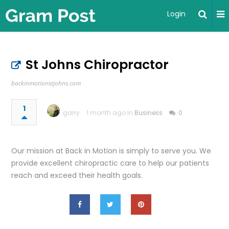
Login
St Johns Chiropractor
backinmotionstjohns.com
1
garry
1 month ago in
Business
0
Our mission at Back in Motion is simply to serve you. We
provide excellent chiropractic care to help our patients
reach and exceed their health goals.