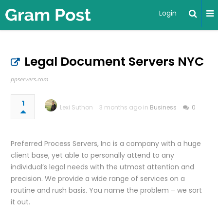
Login
Legal Document Servers NYC
ppservers.com
1
Lexi Suthon
3 months ago in
Business
0
Preferred Process Servers, Inc is a company with a huge
client base, yet able to personally attend to any
individual’s legal needs with the utmost attention and
precision. We provide a wide range of services on a
routine and rush basis. You name the problem – we sort
it out.