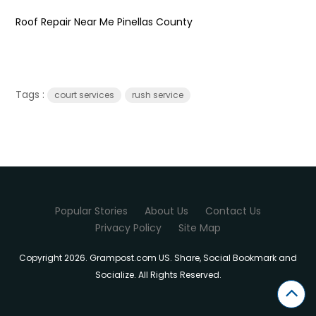
Roof Repair Near Me Pinellas County
Tags :
court services
rush service
Popular Stories
About Us
Contact Us
Privacy Policy
Site Map
Copyright 2026. Grampost.com US. Share, Social Bookmark and
Socialize. All Rights Reserved.