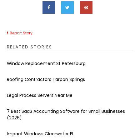
Report Story
RELATED STORIES
Window Replacement St Petersburg
Roofing Contractors Tarpon Springs
Legal Process Servers Near Me
7 Best SaaS Accounting Software for Small Businesses
(2026)
Impact Windows Clearwater FL