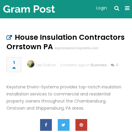
Login
House Insulation Contractors
Orrstown PA
keystoneenvirosystems.com
1
Lexi Suthon
2 months ago in
Business
0
Keystone Enviro-Systems provides top-notch insulation
installation services to commercial and residential
property owners throughout the Chambersburg,
Orrstown and Shippensburg, PA areas.