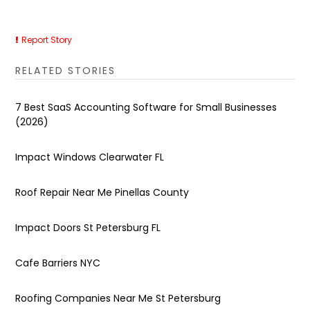
Report Story
RELATED STORIES
7 Best SaaS Accounting Software for Small Businesses
(2026)
Impact Windows Clearwater FL
Roof Repair Near Me Pinellas County
Impact Doors St Petersburg FL
Cafe Barriers NYC
Roofing Companies Near Me St Petersburg