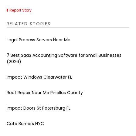
Report Story
RELATED STORIES
Legal Process Servers Near Me
7 Best SaaS Accounting Software for Small Businesses
(2026)
Impact Windows Clearwater FL
Roof Repair Near Me Pinellas County
Impact Doors St Petersburg FL
Cafe Barriers NYC