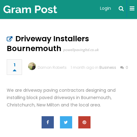
Login
Driveway Installers
Bournemouth
powellpavingltd.co.uk
1
Damon Roberts
1 month ago in
Business
0
We are driveway paving contractors designing and
installing block paved driveways in Bournemouth,
Christchurch, New Milton and the local area.