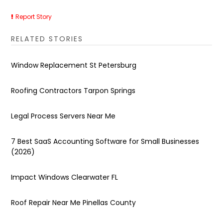
Report Story
RELATED STORIES
Window Replacement St Petersburg
Roofing Contractors Tarpon Springs
Legal Process Servers Near Me
7 Best SaaS Accounting Software for Small Businesses
(2026)
Impact Windows Clearwater FL
Roof Repair Near Me Pinellas County