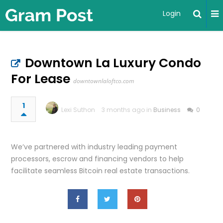
Login
Downtown La Luxury Condo
For Lease
downtownlaloftco.com
1
Lexi Suthon
3 months ago in
Business
0
We’ve partnered with industry leading payment
processors, escrow and financing vendors to help
facilitate seamless Bitcoin real estate transactions.