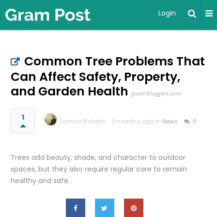
Login
Common Tree Problems That
Can Affect Safety, Property,
and Garden Health
guest-bloggers.com
1
Damon Roberts
3 months ago in
News
0
Trees add beauty, shade, and character to outdoor
spaces, but they also require regular care to remain
healthy and safe.