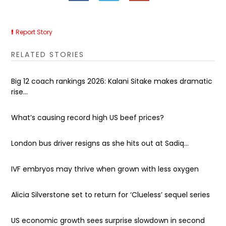
Report Story
RELATED STORIES
Big 12 coach rankings 2026: Kalani Sitake makes dramatic
rise...
What’s causing record high US beef prices?
London bus driver resigns as she hits out at Sadiq...
IVF embryos may thrive when grown with less oxygen
Alicia Silverstone set to return for ‘Clueless’ sequel series
US economic growth sees surprise slowdown in second