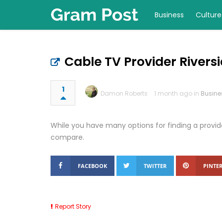
Business
Culture
Cable TV Provider Rivers
1
Damon Roberts
1 month ago in
Busine
While you have many options for finding a provide
compare.
FACEBOOK
TWITTER
PINTER
Report Story