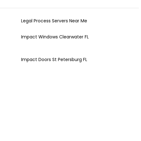
Legal Process Servers Near Me
Impact Windows Clearwater FL
Impact Doors St Petersburg FL