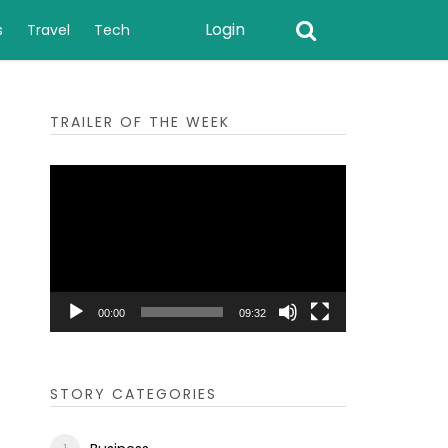
Login
s
Travel
Tech
TRAILER OF THE WEEK
Video
Player
00:00
09:32
STORY CATEGORIES