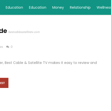
Education
Education
Money
Relationship
Wellnes
ide
bestcablesatellitetv.com
ss
0
r, Best Cable & Satellite TV makes it easy to review and
EST