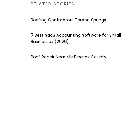
RELATED STORIES
Roofing Contractors Tarpon Springs
7 Best SaaS Accounting Software for Small
Businesses (2026)
Roof Repair Near Me Pinellas County