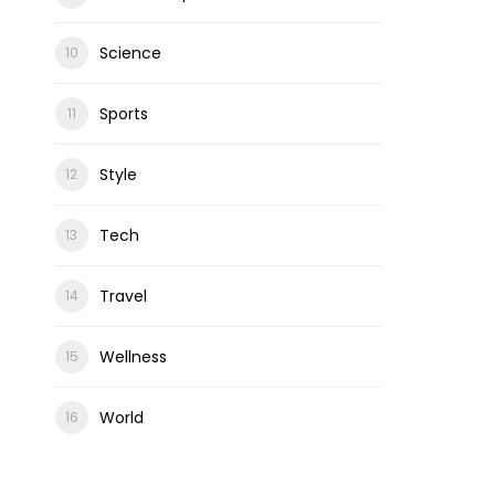
Science
Sports
Style
Tech
Travel
Wellness
World