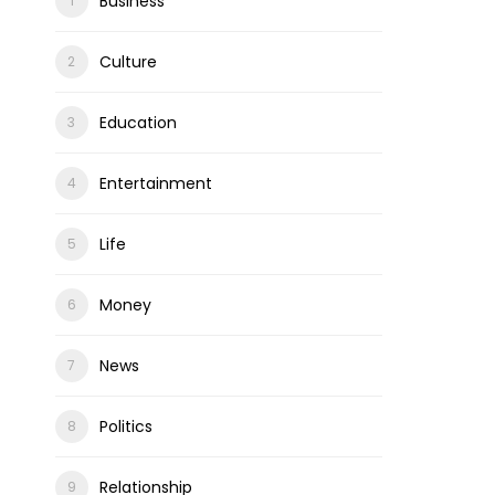
Business
Culture
Education
Entertainment
Life
Money
News
Politics
Relationship