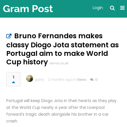
Login
Bruno Fernandes makes
classy Diogo Jota statement as
Portugal aim to make World
Cup history
mirror.co.uk
1
garry
2 months ago in
News
0
Portugal will keep Diogo Jota in their hearts as they play
at the World Cup nearly a year after the Liverpool
forward’s tragic death alongside his brother in a car
crash