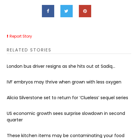
Report Story
RELATED STORIES
London bus driver resigns as she hits out at Sadiq...
IVF embryos may thrive when grown with less oxygen
Alicia Silverstone set to return for ‘Clueless’ sequel series
US economic growth sees surprise slowdown in second
quarter
These kitchen items may be contaminating your food