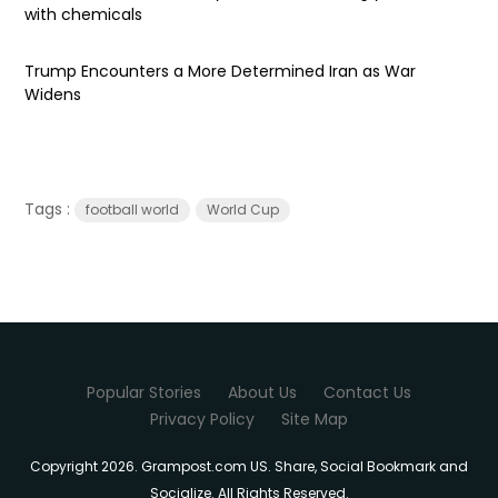
with chemicals
Trump Encounters a More Determined Iran as War
Widens
Tags :
football world
World Cup
Popular Stories
About Us
Contact Us
Privacy Policy
Site Map
Copyright 2026. Grampost.com US. Share, Social Bookmark and
Socialize. All Rights Reserved.