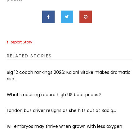
Report Story
RELATED STORIES
Big 12 coach rankings 2026: Kalani Sitake makes dramatic
rise...
What’s causing record high US beef prices?
London bus driver resigns as she hits out at Sadiq...
IVF embryos may thrive when grown with less oxygen