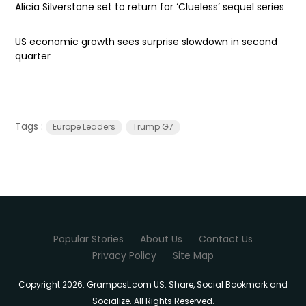
Alicia Silverstone set to return for ‘Clueless’ sequel series
US economic growth sees surprise slowdown in second
quarter
Tags :
Europe Leaders
Trump G7
Popular Stories
About Us
Contact Us
Privacy Policy
Site Map
Copyright 2026. Grampost.com US. Share, Social Bookmark and
Socialize. All Rights Reserved.