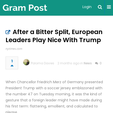
Login
After a Bitter Split, European
Leaders Play Nice With Trump
nytimes.com
1
Paloma Davies
2 months ago in
News
0
When Chancellor Friedrich Merz of Germany presented
President Trump with a soccer jersey emblazoned with
the number 47 on Tuesday morning, it was the kind of
gesture that a foreign leader might have made during
his first term: flattering, emollient, and calculated to
please.