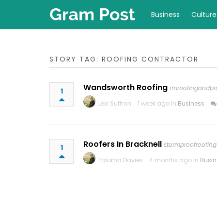
Business
Culture
STORY TAG: ROOFING CONTRACTOR
Wandsworth Roofing
rmroofingandpro
1
Lexi Suthon
1 week ago in
Business
Roofers In Bracknell
stormproofroofing
1
Paloma Davies
4 months ago in
Busin