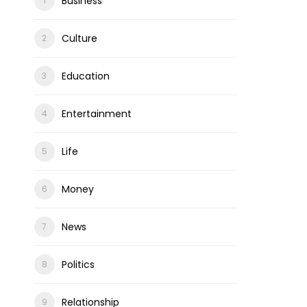
Business
Culture
Education
Entertainment
Life
Money
News
Politics
Relationship