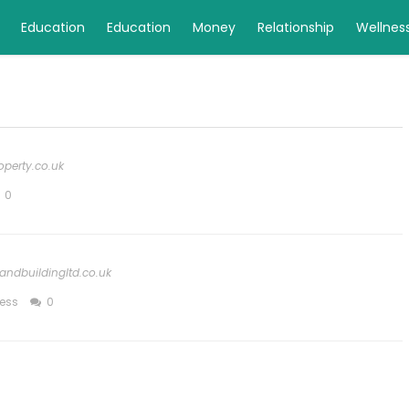
Education
Education
Money
Relationship
Wellnes
perty.co.uk
0
andbuildingltd.co.uk
ess
0