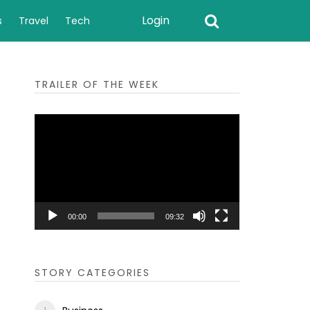
Login
s
Travel
Tech
TRAILER OF THE WEEK
Video
Player
00:00
09:32
STORY CATEGORIES