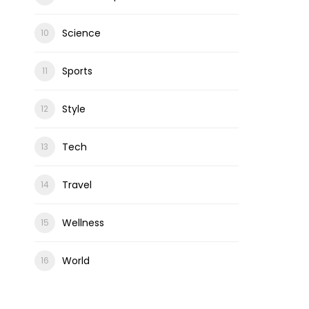
Science
Sports
Style
Tech
Travel
Wellness
World