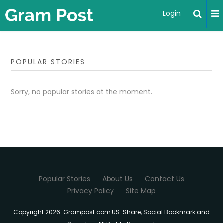
Login
POPULAR STORIES
Sorry, no popular stories at the moment.
Popular Stories
About Us
Contact Us
Privacy Policy
Site Map
Copyright 2026. Grampost.com US. Share, Social Bookmark and