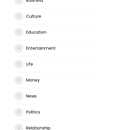
Business
Culture
Education
Entertainment
Life
Money
News
Politics
Relationship