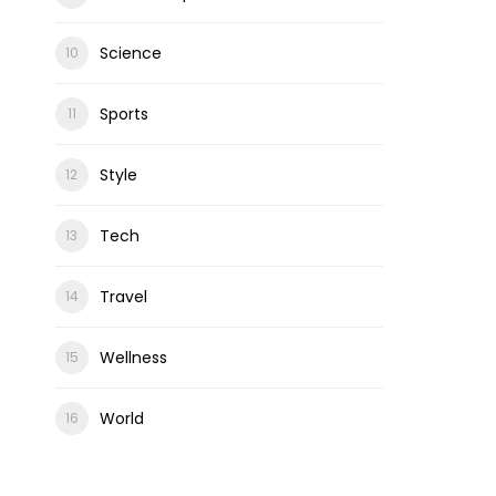
Science
Sports
Style
Tech
Travel
Wellness
World