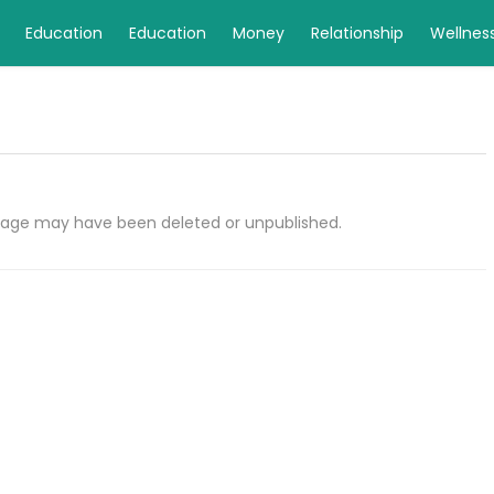
Education
Education
Money
Relationship
Wellnes
e page may have been deleted or unpublished.