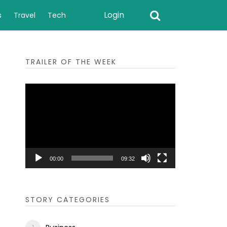
Login
s
Travel
Tech
TRAILER OF THE WEEK
Video
Player
00:00
09:32
STORY CATEGORIES