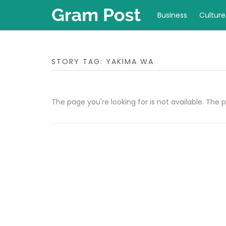
Business
Culture
STORY TAG: YAKIMA WA
The page you're looking for is not available. Th