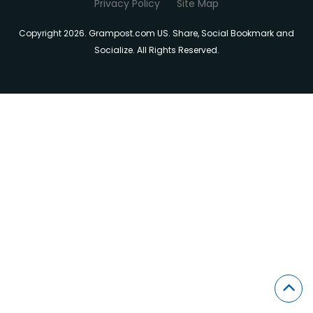
Privacy Policy
Site Map
Copyright 2026. Grampost.com US. Share, Social Bookmark and
Socialize. All Rights Reserved.