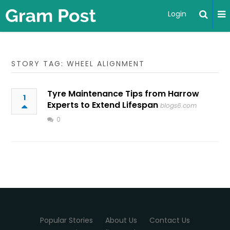
Login
STORY TAG: WHEEL ALIGNMENT
Tyre Maintenance Tips from Harrow
1
Experts to Extend Lifespan
blogs6.com
0
Popular Stories
About Us
Contact Us