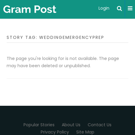
Login
STORY TAG: WEDDINGEMERGENCYPREP
The page you're looking for is not available. The page
may have been deleted or unpublished.
Popular Stories
About Us
Contact Us
Privacy Policy
Site Map