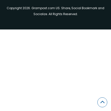
Copyright 2026. Grampost.com US. Share, Social Bookmark and
Socialize. All Rights Reserved.