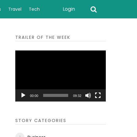
Login
s
Travel
Tech
TRAILER OF THE WEEK
Video
Player
00:00
09:32
STORY CATEGORIES