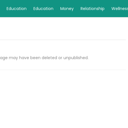
Education
Education
Money
Relationship
Wellnes
e page may have been deleted or unpublished.