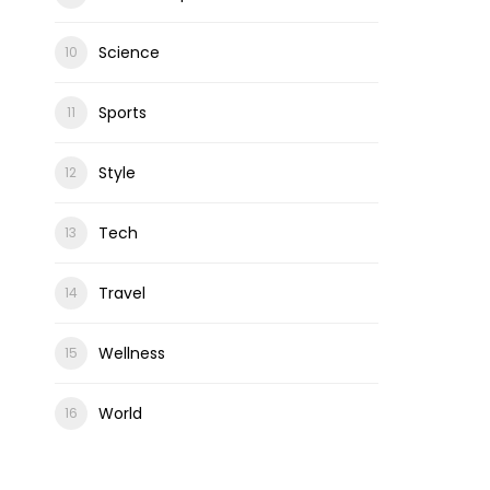
Science
Sports
Style
Tech
Travel
Wellness
World