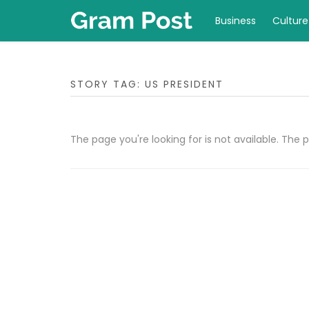
Business
Culture
STORY TAG: US PRESIDENT
The page you're looking for is not available. Th