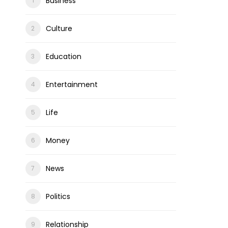
Business
Culture
Education
Entertainment
Life
Money
News
Politics
Relationship