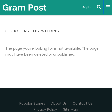
Login
STORY TAG: TIG WELDING
The page you're looking for is not available. The page
may have been deleted or unpublished.
Popular Stories
About Us
Contact Us
Privacy Policy
Site Map