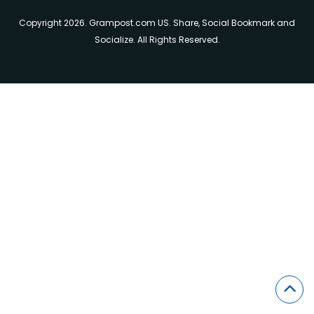
Copyright 2026. Grampost.com US. Share, Social Bookmark and
Socialize. All Rights Reserved.