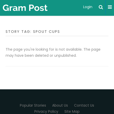
Login
STORY TAG: SPOUT CUPS
The page you're looking for is not available. The page
may have been deleted or unpublished.
Popular Stories
About Us
Contact Us
Privacy Policy
Site Map