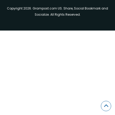
Copyright 2026. Grampost.com US. Share, Social Bookmark and
Socialize. All Rights Reserved.