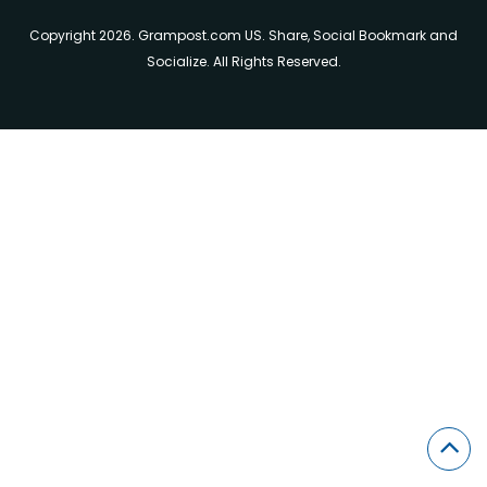
Copyright 2026. Grampost.com US. Share, Social Bookmark and
Socialize. All Rights Reserved.