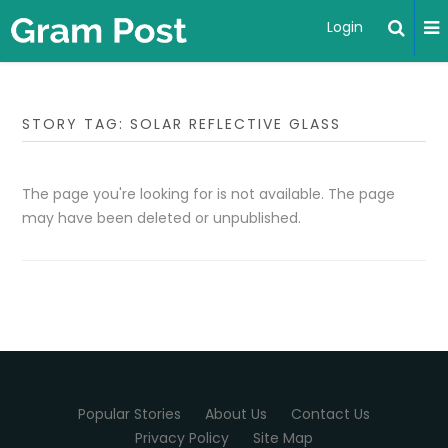
Login
STORY TAG: SOLAR REFLECTIVE GLASS
The page you're looking for is not available. The page
may have been deleted or unpublished.
Popular Stories
About Us
Contact Us
Privacy Policy
Site Map