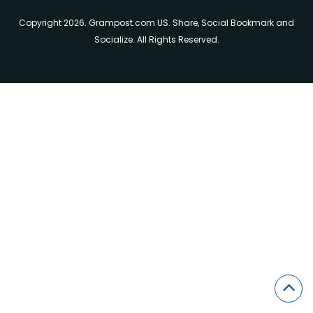
Copyright 2026. Grampost.com US. Share, Social Bookmark and
Socialize. All Rights Reserved.