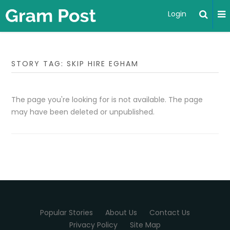
Login
STORY TAG: SKIP HIRE EGHAM
The page you're looking for is not available. The page
may have been deleted or unpublished.
Popular Stories
About Us
Contact Us
Privacy Policy
Site Map