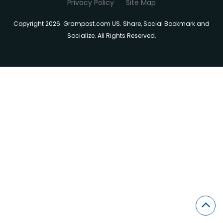
Privacy Policy
Site Map
Copyright 2026. Grampost.com US. Share, Social Bookmark and
Socialize. All Rights Reserved.