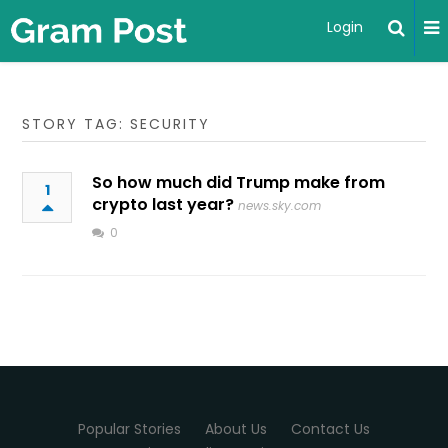
Login
STORY TAG: SECURITY
So how much did Trump make from
1
crypto last year?
news.sky.com
0
Popular Stories
About Us
Contact Us