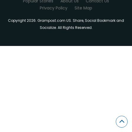
Popular Stories
About Us
Contact Us
Privacy Policy
Site Map
Copyright 2026. Grampost.com US. Share, Social Bookmark and
Socialize. All Rights Reserved.