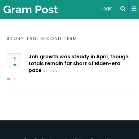
Login
STORY TAG: SECOND TERM
Job growth was steady in April, though
1
totals remain far short of Biden-era
pace
ms.now
0