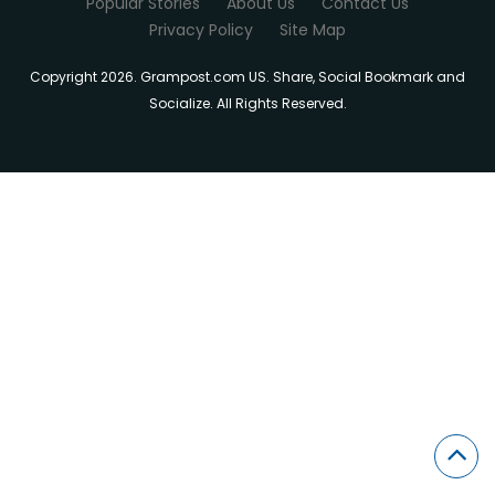
Popular Stories
About Us
Contact Us
Privacy Policy
Site Map
Copyright 2026. Grampost.com US. Share, Social Bookmark and
Socialize. All Rights Reserved.