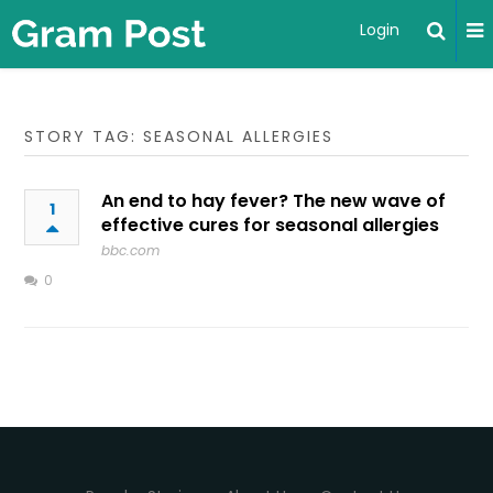
Login
STORY TAG: SEASONAL ALLERGIES
An end to hay fever? The new wave of
1
effective cures for seasonal allergies
bbc.com
0