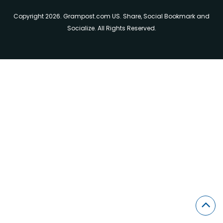
Copyright 2026. Grampost.com US. Share, Social Bookmark and
Socialize. All Rights Reserved.