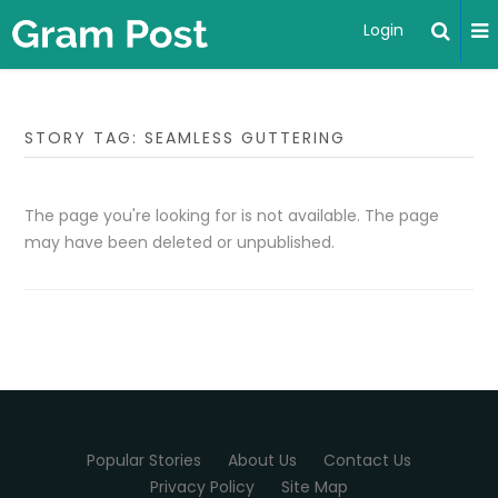
Login
STORY TAG: SEAMLESS GUTTERING
The page you're looking for is not available. The page
may have been deleted or unpublished.
Popular Stories
About Us
Contact Us
Privacy Policy
Site Map