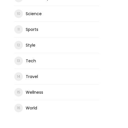
Science
Sports
Style
Tech
Travel
Wellness
World