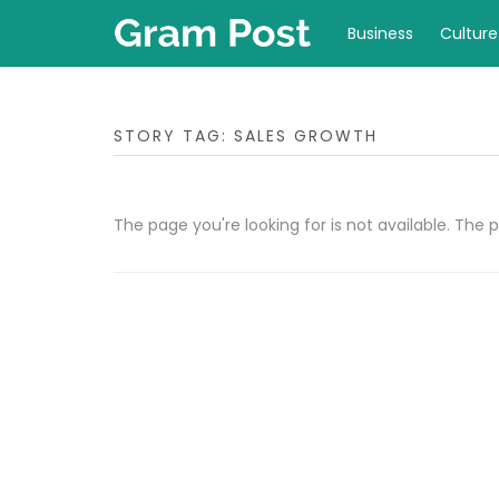
Business
Culture
STORY TAG: SALES GROWTH
The page you're looking for is not available. Th