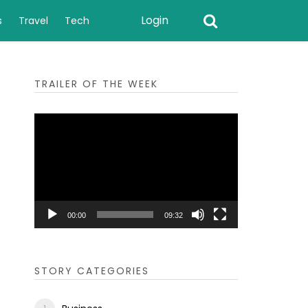
Login
s
Travel
Tech
TRAILER OF THE WEEK
Video
Player
00:00
09:32
STORY CATEGORIES