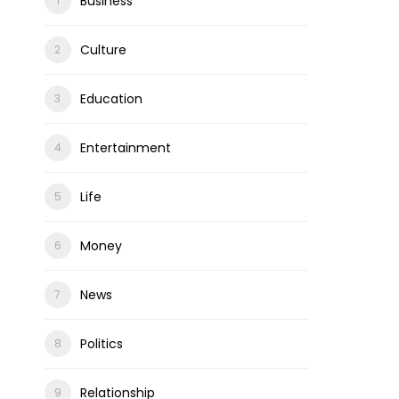
Business
Culture
Education
Entertainment
Life
Money
News
Politics
Relationship