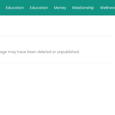
Education
Education
Money
Relationship
Wellnes
e page may have been deleted or unpublished.