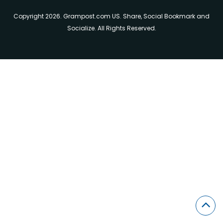
Copyright 2026. Grampost.com US. Share, Social Bookmark and
Socialize. All Rights Reserved.