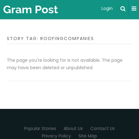
Login
STORY TAG: ROOFINGCOMPANIES
The page you're looking for is not available. The page
may have been deleted or unpublished.
Popular Stories
About Us
Contact Us
Privacy Policy
Site Map