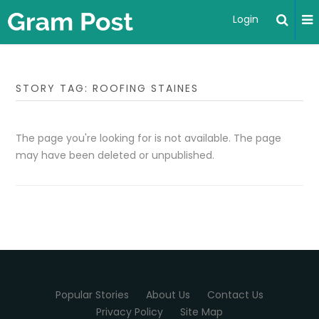
Login
STORY TAG: ROOFING STAINES
The page you're looking for is not available. The page
may have been deleted or unpublished.
Popular Stories
About Us
Contact Us
Privacy Policy
Site Map