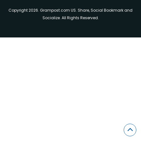
Copyright 2026. Grampost.com US. Share, Social Bookmark and
Socialize. All Rights Reserved.