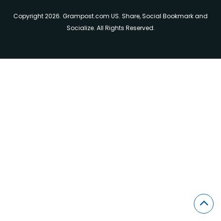
Copyright 2026. Grampost.com US. Share, Social Bookmark and
Socialize. All Rights Reserved.