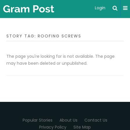
Login
STORY TAG: ROOFING SCREWS
The page you're looking for is not available. The page
may have been deleted or unpublished.
Popular Stories
About Us
Contact Us
Privacy Policy
Site Map