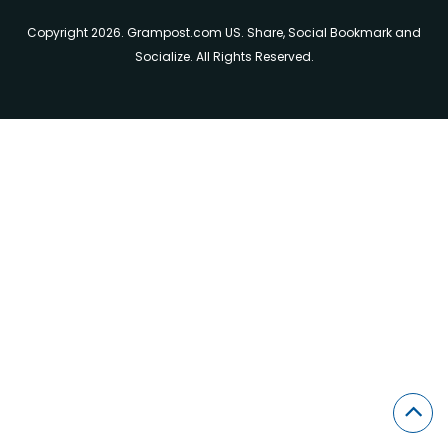
Copyright 2026. Grampost.com US. Share, Social Bookmark and
Socialize. All Rights Reserved.