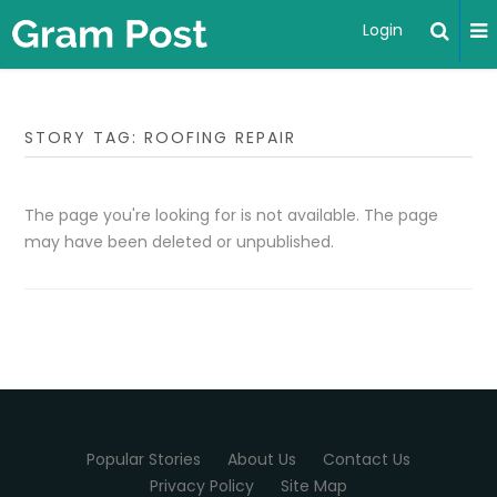
Login
STORY TAG: ROOFING REPAIR
The page you're looking for is not available. The page
may have been deleted or unpublished.
Popular Stories
About Us
Contact Us
Privacy Policy
Site Map