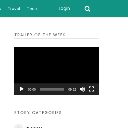
Login
s
Travel
Tech
TRAILER OF THE WEEK
Video
Player
00:00
09:32
STORY CATEGORIES