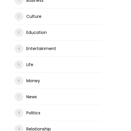
Business
Culture
Education
Entertainment
Life
Money
News
Politics
Relationship