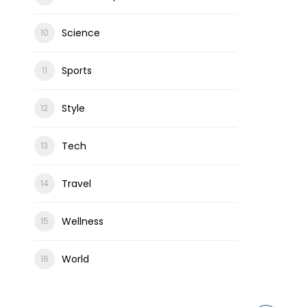
Science
Sports
Style
Tech
Travel
Wellness
World