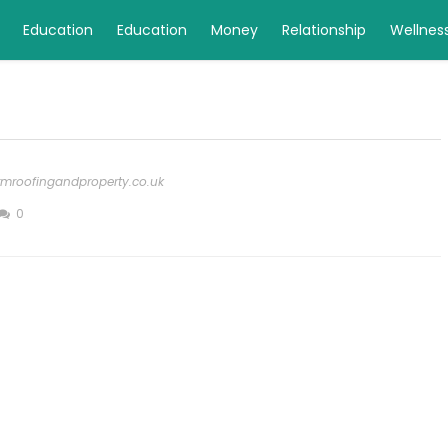
Education
Education
Money
Relationship
Wellnes
rmroofingandproperty.co.uk
0