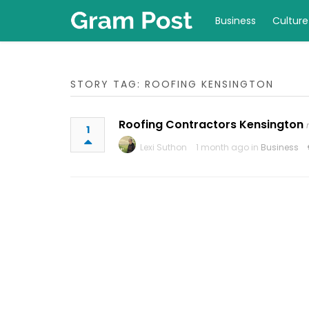
Business
Culture
STORY TAG: ROOFING KENSINGTON
Roofing Contractors Kensington
1
Lexi Suthon
1 month ago in
Business