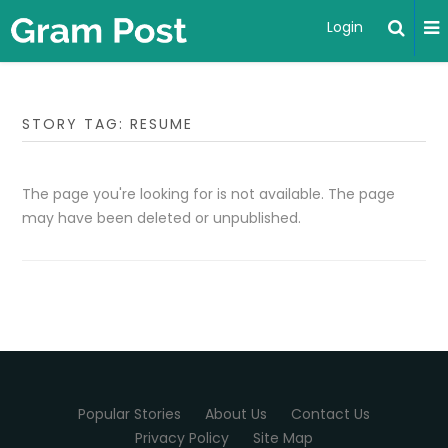
Login
STORY TAG: RESUME
The page you're looking for is not available. The page
may have been deleted or unpublished.
Popular Stories
About Us
Contact Us
Privacy Policy
Site Map