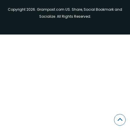
Copyright 2026. Grampost.com US. Share, Social Bookmark and
Socialize. All Rights Reserved.