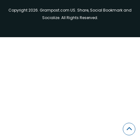
Copyright 2026. Grampost.com US. Share, Social Bookmark and
Socialize. All Rights Reserved.