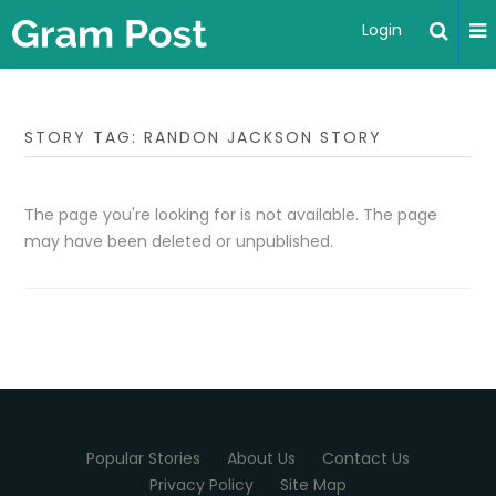
Login
STORY TAG: RANDON JACKSON STORY
The page you're looking for is not available. The page
may have been deleted or unpublished.
Popular Stories
About Us
Contact Us
Privacy Policy
Site Map