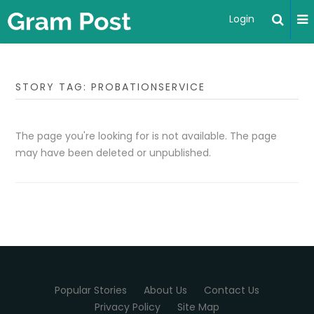
Login
STORY TAG: PROBATIONSERVICE
The page you're looking for is not available. The page
may have been deleted or unpublished.
Popular Stories
About Us
Contact Us
Privacy Policy
Site Map