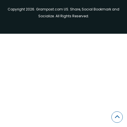
Copyright 2026. Grampost.com US. Share, Social Bookmark and
Socialize. All Rights Reserved.