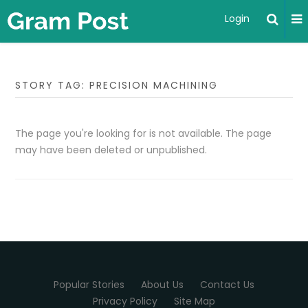
Login
STORY TAG: PRECISION MACHINING
The page you're looking for is not available. The page
may have been deleted or unpublished.
Popular Stories
About Us
Contact Us
Privacy Policy
Site Map