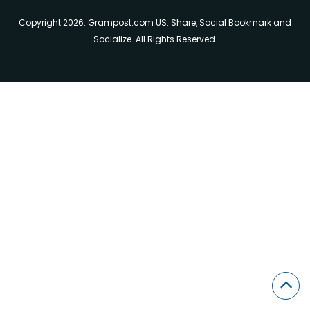
Copyright 2026. Grampost.com US. Share, Social Bookmark and
Socialize. All Rights Reserved.