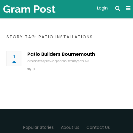
Login
STORY TAG: PATIO INSTALLATIONS
Patio Builders Bournemouth
1
blockwisepavingandbuilding.co.uk
0
Popular Stories
About Us
Contact Us