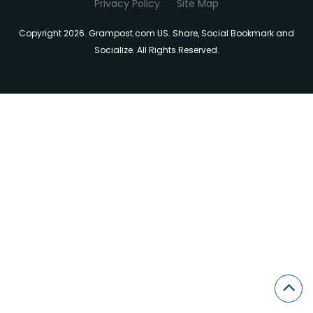
Privacy Policy
Site Map
Copyright 2026. Grampost.com US. Share, Social Bookmark and
Socialize. All Rights Reserved.