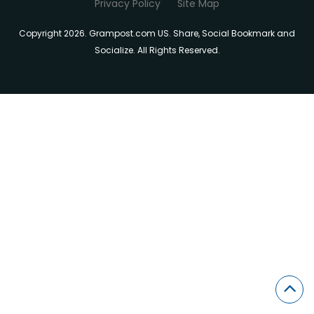
Privacy Policy
Site Map
Copyright 2026. Grampost.com US. Share, Social Bookmark and
Socialize. All Rights Reserved.