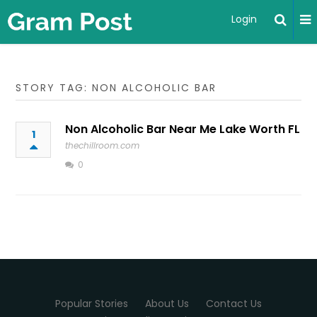
Login
STORY TAG: NON ALCOHOLIC BAR
Non Alcoholic Bar Near Me Lake Worth FL
1
thechillroom.com
0
Popular Stories
About Us
Contact Us