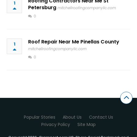
Roofing Contractors Near Me St
1
Petersburg
mitchellroofingcompanyllc.com
0
Roof Repair Near Me Pinellas County
1
mitchellroofingcompanyllc.com
0
Popular Stories
About Us
Contact Us
Privacy Policy
Site Map