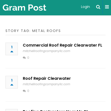
Login
STORY TAG: METAL ROOFS
Commercial Roof Repair Clearwater FL
1
mitchellroofingcompanyllc.com
0
Roof Repair Clearwater
1
mitchellroofingcompanyllc.com
0